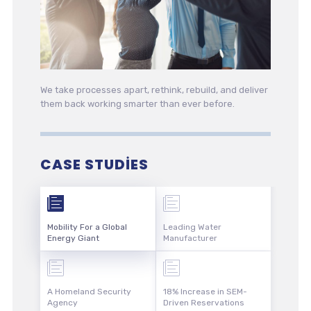
We take processes apart, rethink, rebuild, and deliver
them back working smarter than ever before.
CASE STUDIES
Mobility For a Global
Leading Water
Energy Giant
Manufacturer
A Homeland Security
18% Increase in SEM-
Agency
Driven Reservations