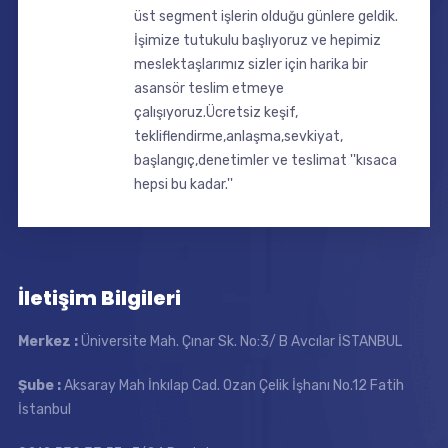
üst segment işlerin olduğu günlere geldik.
İşimize tutukulu başlıyoruz ve hepimiz
meslektaşlarımız sizler için harika bir
asansör teslim etmeye
çalışıyoruz.Ücretsiz keşif,
tekliflendirme,anlaşma,sevkiyat,
başlangıç,denetimler ve teslimat ''kısaca
hepsi bu kadar.''
İletişim Bilgileri
Merkez :
Üniversite Mah. Çınar Sk. No:3/ B Avcılar İSTANBUL
Şube :
Aksaray Mah İnkılap Cad. Ozan Çelik İşhanı No.12 Fatih
İstanbul