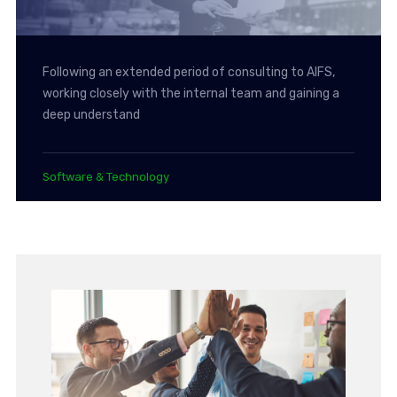
Following an extended period of consulting to AIFS,
working closely with the internal team and gaining a
deep understand
Software & Technology