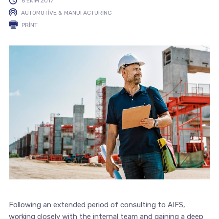
6 EKIM 2017
AUTOMOTIVE & MANUFACTURING
PRINT
Following an extended period of consulting to AIFS,
working closely with the internal team and gaining a deep