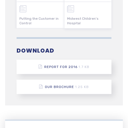
Putting the Customer in
Midwest Children’s
Control
Hospital
DOWNLOAD
REPORT FOR 2016
1.7 KB
OUR BROCHURE
1.25 KB