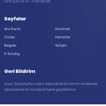
0212 530 33 57- 7/24 Destek
Sayfalar
Ana Sayfa
Kurumsal
Ürünler
Hizmetler
Belgeler
İletişim
E-Katalog
Geri Bildirim
Sayın; Ziyaretçimiz sizlere daha kaliteli bir hizmet verebilmek
adına bizimle her konuda iletişime geçebilirsiniz.