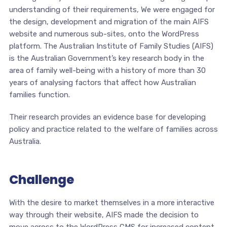
understanding of their requirements, We were engaged for
the design, development and migration of the main AIFS
website and numerous sub-sites, onto the WordPress
platform. The Australian Institute of Family Studies (AIFS)
is the Australian Government’s key research body in the
area of family well-being with a history of more than 30
years of analysing factors that affect how Australian
families function.
Their research provides an evidence base for developing
policy and practice related to the welfare of families across
Australia.
Challenge
With the desire to market themselves in a more interactive
way through their website, AIFS made the decision to