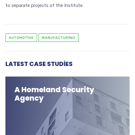
to separate projects of the Institute.
AUTOMOTIVE
MANUFACTURING
LATEST CASE STUDIES
A Homeland Security
Agency