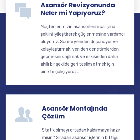
Asansör Revizyonunda
Neler mi Yapıyoruz?
Müşterilerimizin asansörlerini çalışma
şeklini iyileştirerek güçlenmesine yardımcı
oluyoruz. Süreci yeniden düşünüyor ve
kolaylaştırmak, yeniden denetimlerden
geçmesini sağlmak ve eskisinden daha
akıllı bir şekilde geri teslim etmek için
birlikte çalışıyoruz..
Asansör Montajında
Çözüm
Statik olmayı ortadan kaldırmaya hazır
mısın? Sıradan asansör işlerinin bittiği,