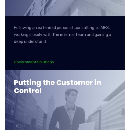
Following an extended period of consulting to AIFS,
working closely with the internal team and gaining a
deep understand
Government Solutions
Putting the Customer in
Control