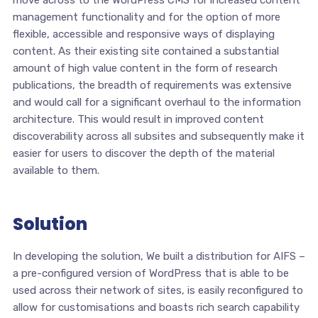
move across to the WordPress CMS for increased content
management functionality and for the option of more
flexible, accessible and responsive ways of displaying
content. As their existing site contained a substantial
amount of high value content in the form of research
publications, the breadth of requirements was extensive
and would call for a significant overhaul to the information
architecture. This would result in improved content
discoverability across all subsites and subsequently make it
easier for users to discover the depth of the material
available to them.
Solution
In developing the solution, We built a distribution for AIFS –
a pre-configured version of WordPress that is able to be
used across their network of sites, is easily reconfigured to
allow for customisations and boasts rich search capability