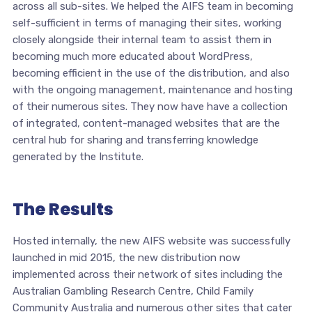
across all sub-sites. We helped the AIFS team in becoming
self-sufficient in terms of managing their sites, working
closely alongside their internal team to assist them in
becoming much more educated about WordPress,
becoming efficient in the use of the distribution, and also
with the ongoing management, maintenance and hosting
of their numerous sites. They now have have a collection
of integrated, content-managed websites that are the
central hub for sharing and transferring knowledge
generated by the Institute.
The Results
Hosted internally, the new AIFS website was successfully
launched in mid 2015, the new distribution now
implemented across their network of sites including the
Australian Gambling Research Centre, Child Family
Community Australia and numerous other sites that cater