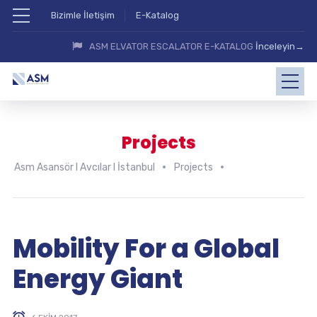
Bizimle İletişim
E-Katalog
ASM ELVATOR ESCALATOR E-KATALOG
İnceleyin→
Projects
Asm Asansör I Avcılar I İstanbul
Projects
Mobility For a Global
Energy Giant